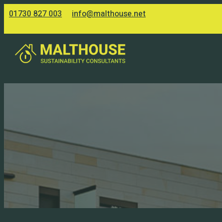
01730 827 003
info@malthouse.net
Accessibility
Making the web inclusive for all,