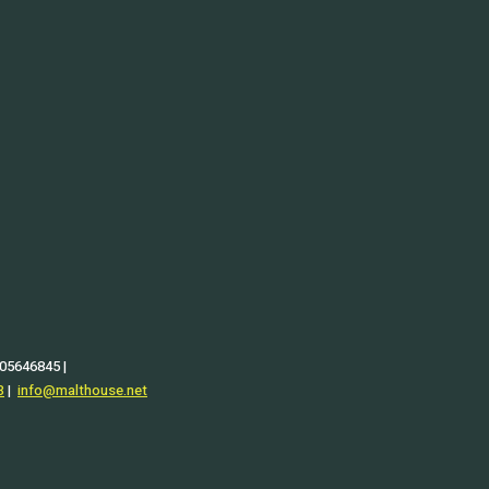
 05646845 |
3
|
info@malthouse.net