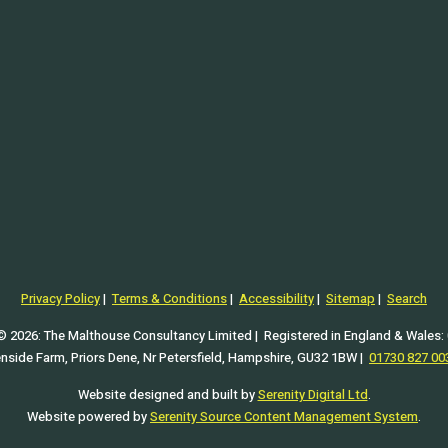
tcut c); and
).
Privacy Policy
|
Terms & Conditions
|
Accessibility
|
Sitemap
|
Search
© 2026: The Malthouse Consultancy Limited | Registered in England & Wales:
enside Farm, Priors Dene, Nr Petersfield, Hampshire, GU32 1BW |
01730 827 00
Website designed and built by
Serenity Digital Ltd
.
Website powered by
Serenity Source Content Management System
.