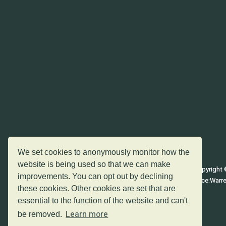
The homepage (keyboard shortcut h);
The top of the current page (keyboard shortcut t);
The page content of the current page (keyboard shor
The bottom of the current page (keyboard shortcut b
We set cookies to anonymously monitor how the
website is being used so that we can make
Copyright 
improvements. You can opt out by declining
Registered office:Warr
these cookies. Other cookies are set that are
essential to the function of the website and can't
Learn more
be removed.