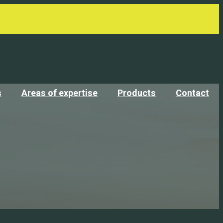
s
Areas of expertise
Products
Contact