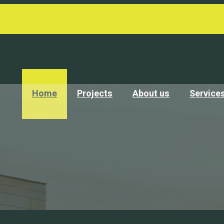
Home
Projects
About us
Service
 no matter of age or ability