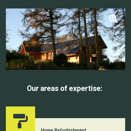
Our areas of expertise:
Home Refurbishment