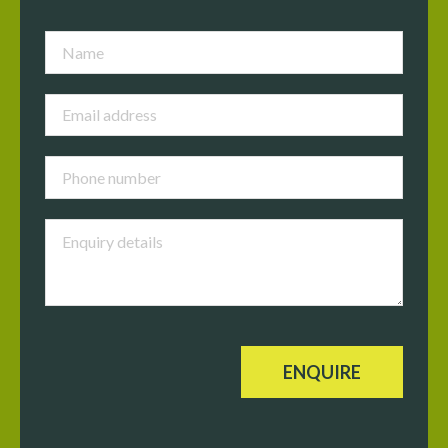
ENQUIRE