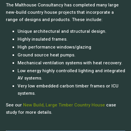
The Malthouse Consultancy has completed many large
new-build country house projects that incorporate a
range of designs and products. These include:
Unique architectural and structural design.
Highly insulated frames.
High performance windows/glazing
Ground source heat pumps.
Mechanical ventilation systems with heat recovery.
Low energy highly controlled lighting and integrated
AV systems.
Very low embedded carbon timber frames or ICU
systems.
See our
New Build, Large Timber Country House
case
study for more details.