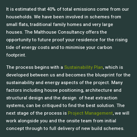
It is estimated that 40% of total emissions come from our
households. We have been involved in schemes from
small flats, traditional family homes and very large
houses. The Malthouse Consultancy offers the
opportunity to future proof your residence for the rising
tide of energy costs and to minimise your carbon
footprint.
The process begins with a
Sustainability Plan
, which is
developed between us and becomes the blueprint for the
sustainability and energy aspects of the project. Many
factors including house positioning, architecture and
structural design and the design of heat extraction
systems, can be critiqued to find the best solution. The
next stage of the process is
Project Management
, we will
work alongside you and the onsite team from initial
concept through to full delivery of new build schemes.