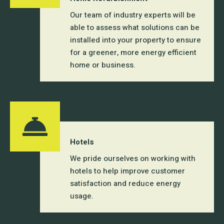
Our team of industry experts will be
able to assess what solutions can be
installed into your property to ensure
for a greener, more energy efficient
home or business.
Hotels
We pride ourselves on working with
hotels to help improve customer
satisfaction and reduce energy
usage.