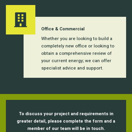
Office & Commercial
Whether you are looking to build a
completely new office or looking to
obtain a comprehensive review of
your current energy; we can offer
specialist advice and support.
To discuss your project and requirements in
greater detail, please complete the form and a
member of our team will be in touch.