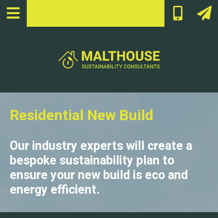
Residential New Build
Our industry experts will create a
bespoke sustainability plan to
ensure your new build is eco and
energy efficient.