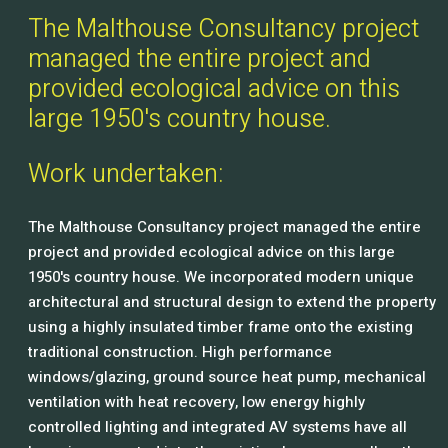
The Malthouse Consultancy project
managed the entire project and
provided ecological advice on this
large 1950's country house.
Work undertaken:
The Malthouse Consultancy project managed the entire
project and provided ecological advice on this large
1950's country house. We incorporated modern unique
architectural and structural design to extend the property
using a highly insulated timber frame onto the existing
traditional construction. High performance
windows/glazing, ground source heat pump, mechanical
ventilation with heat recovery, low energy highly
controlled lighting and integrated AV systems have all