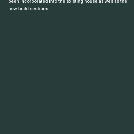
been incorporated into the existing house as well as the
new build sections.