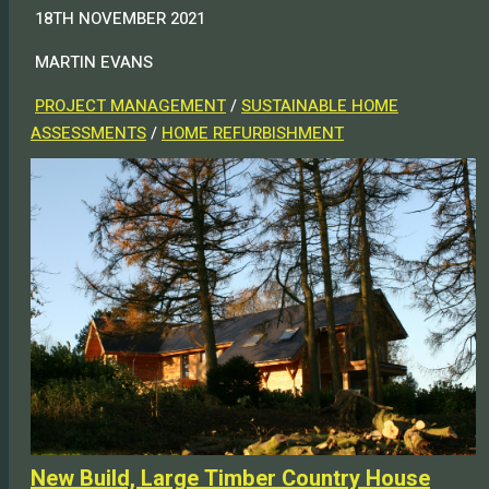
18TH NOVEMBER 2021
MARTIN EVANS
PROJECT MANAGEMENT
/
SUSTAINABLE HOME
ASSESSMENTS
/
HOME REFURBISHMENT
New Build, Large Timber Country House