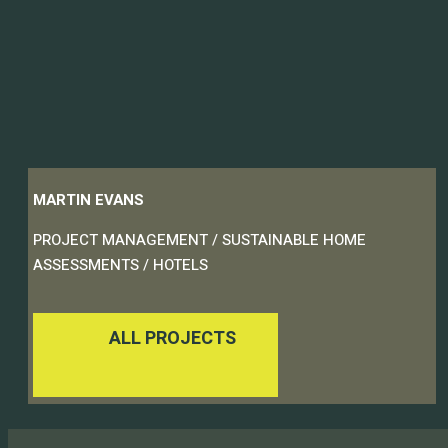
MARTIN EVANS
PROJECT MANAGEMENT / SUSTAINABLE HOME
ASSESSMENTS / HOTELS
ALL PROJECTS