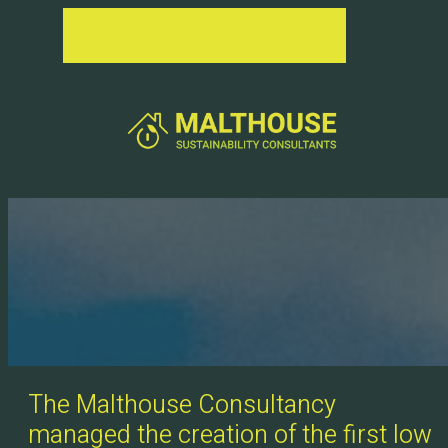
The Malthouse Consultancy
managed the creation of the first low