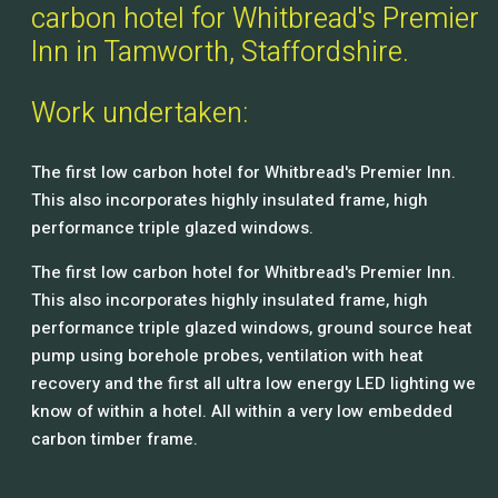
carbon hotel for Whitbread's Premier
Inn in Tamworth, Staffordshire.
Work undertaken:
The first low carbon hotel for Whitbread's Premier Inn.
This also incorporates highly insulated frame, high
performance triple glazed windows.
The first low carbon hotel for Whitbread's Premier Inn.
This also incorporates highly insulated frame, high
performance triple glazed windows, ground source heat
pump using borehole probes, ventilation with heat
recovery and the first all ultra low energy LED lighting we
know of within a hotel. All within a very low embedded
carbon timber frame.