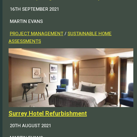
16TH SEPTEMBER 2021
MARTIN EVANS
PROJECT MANAGEMENT
/
SUSTAINABLE HOME
ASSESSMENTS
Surrey Hotel Refurbishment
20TH AUGUST 2021