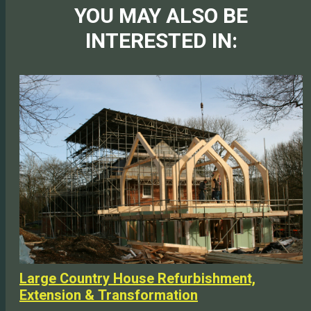
YOU MAY ALSO BE
INTERESTED IN:
Large Country House Refurbishment,
Extension & Transformation