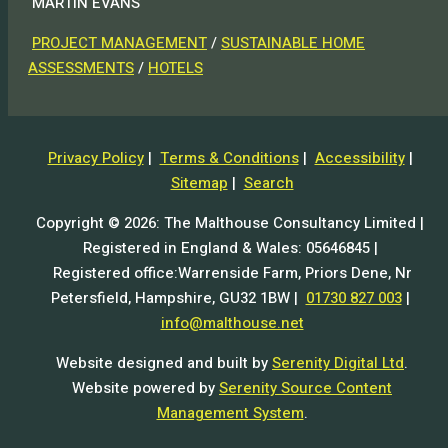
MARTIN EVANS
PROJECT MANAGEMENT
/
SUSTAINABLE HOME
ASSESSMENTS
/
HOTELS
Privacy Policy
|
Terms & Conditions
|
Accessibility
|
Sitemap
|
Search
Copyright © 2026: The Malthouse Consultancy Limited |
Registered in England & Wales: 05646845 |
Registered office:Warrenside Farm, Priors Dene, Nr
Petersfield, Hampshire, GU32 1BW |
01730 827 003
|
info@malthouse.net
Website designed and built by
Serenity Digital Ltd
.
Website powered by
Serenity Source Content
Management System
.