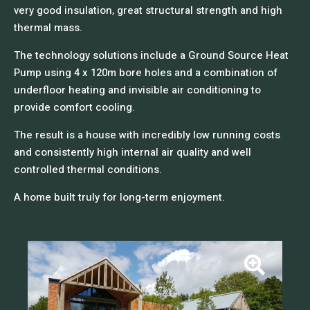
very good insulation, great structural strength and high
thermal mass.
The technology solutions include a Ground Source Heat
Pump using 4 x 120m bore holes and a combination of
underfloor heating and invisible air conditioning to
provide comfort cooling.
The result is a house with incredibly low running costs
and consistently high internal air quality and well
controlled thermal conditions.
A home built truly for long-term enjoyment.