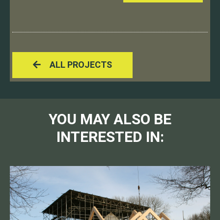
ALL PROJECTS
YOU MAY ALSO BE
INTERESTED IN: