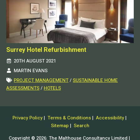
Surrey Hotel Refurbishment
20TH AUGUST 2021
MARTIN EVANS
PROJECT MANAGEMENT
/
SUSTAINABLE HOME
ASSESSMENTS
/
HOTELS
Privacy Policy
|
Terms & Conditions
|
Accessibility
|
Sitemap
|
Search
Copyright © 2026: The Malthouse Consultancy Limited |