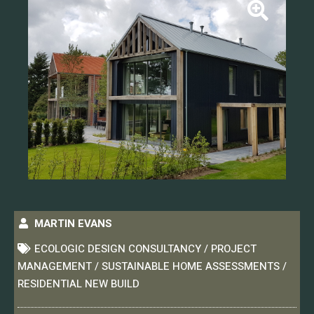
MARTIN EVANS
ECOLOGIC DESIGN CONSULTANCY / PROJECT
MANAGEMENT / SUSTAINABLE HOME ASSESSMENTS /
RESIDENTIAL NEW BUILD