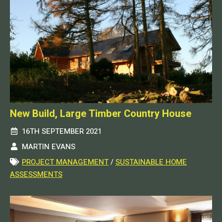
New Build, Large Timber Country House
16TH SEPTEMBER 2021
MARTIN EVANS
PROJECT MANAGEMENT
/
SUSTAINABLE HOME
ASSESSMENTS