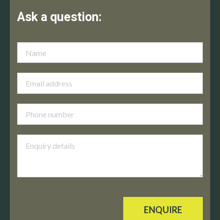
Ask a question:
ENQUIRE