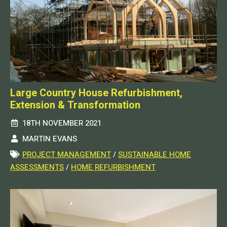
Large Country House Refurbishment,
Extension & Transformation
18TH NOVEMBER 2021
MARTIN EVANS
PROJECT MANAGEMENT
/
SUSTAINABLE HOME
ASSESSMENTS
/
HOME REFURBISHMENT