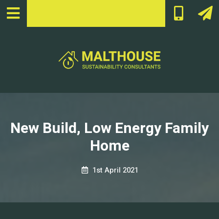
New Build, Low Energy Family
Home
1st April 2021