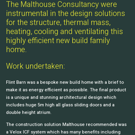
The Malthouse Consultancy were
instrumental in the design solutions
for the structure, thermal mass,
heating, cooling and ventilating this
highly efficient new build family
home.
Work undertaken:
Flint Barn was a bespoke new build home with a brief to
make it as energy efficient as possible. The final product
is a unique and stunning architectural design which
includes huge 5m high all glass sliding doors and a
double height atrium.
The construction solution Malthouse recommended was
a Velox ICF system which has many benefits including