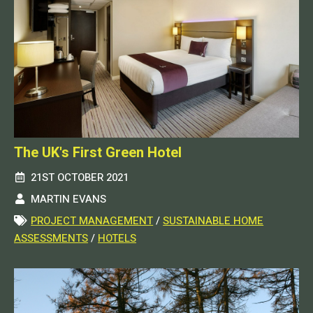
The UK's First Green Hotel
21ST OCTOBER 2021
MARTIN EVANS
PROJECT MANAGEMENT
/
SUSTAINABLE HOME
ASSESSMENTS
/
HOTELS