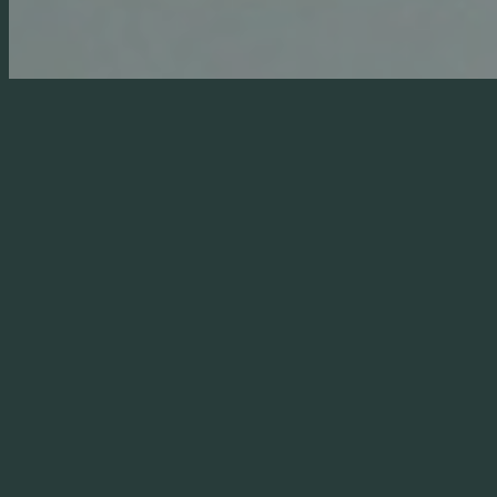
sustainable.
Working on existing properties can still achieve great
results. Throughout the
Sustainability Plan
, The
Malthouse Consultancy assesses the opportunities
the specific project offers and produces a report for
discussion with the client. This will include how far
these solutions can be applied to the existing
dwelling or make recommendations on the
practicality and effectiveness of retro-fitting
elements of the possible systems into the areas to
be refurbished.
See our
Large Country House Refurbishment,
Extension & Transformation
project case study for
more details.