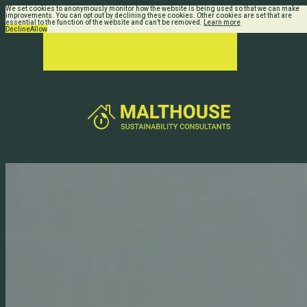
We set cookies to anonymously monitor how the website is being used so that we can make
improvements. You can opt out by declining these cookies. Other cookies are set that are
essential to the function of the website and can't be removed.
Learn more
Decline
Allow
Home Refurbishment
Whether you want a part or full
renovation, or an extension to your
existing home or business, we can
make it more energy efficient and