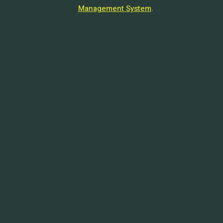
Management System
.