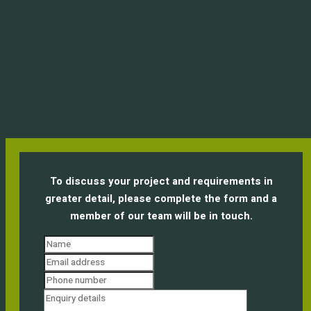
To discuss your project and requirements in
greater detail, please complete the form and a
member of our team will be in touch.