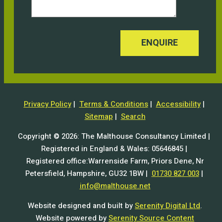
ENQUIRE
Privacy Policy
|
Terms & Conditions
|
Accessibility
|
Sitemap
|
Search
Copyright © 2026: The Malthouse Consultancy Limited |
Registered in England & Wales: 05646845 |
Registered office:Warrenside Farm, Priors Dene, Nr
Petersfield, Hampshire, GU32 1BW |
01730 827 003
|
info@malthouse.net
Website designed and built by
Serenity Digital Ltd
.
Website powered by
Serenity Source Content